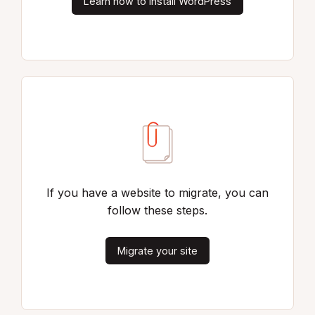
Learn how to install WordPress
If you have a website to migrate, you can
follow these steps.
Migrate your site