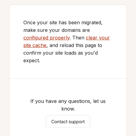
Once your site has been migrated,
make sure your domains are
configured properly
. Then
clear your
site cache
, and reload this page to
confirm your site loads as you'd
expect.
If you have any questions, let us
know.
Contact support