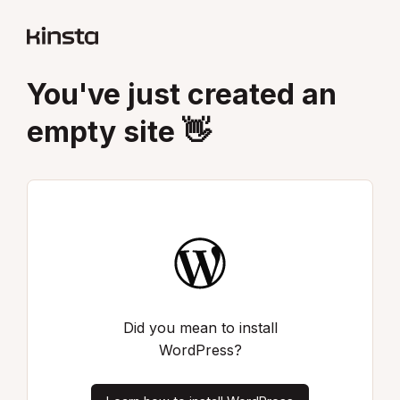
You've just created an
empty site 👋
Did you mean to install
WordPress?