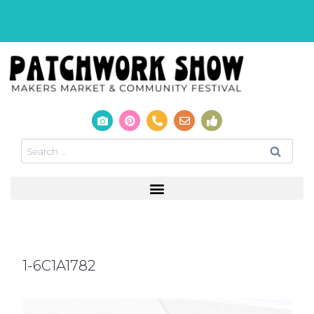
1-6C1A1782