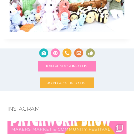
JOIN VENDOR INFO LIST
JOIN GUEST INFO LIST
INSTAGRAM