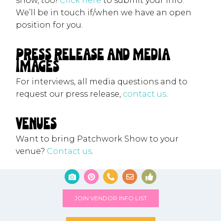
show, too!
Click here
to submit your info.
We’ll be in touch if/when we have an open
position for you.
Press Release and Media
Images
For interviews, all media questions and to
request our press release,
contact us
.
venues
Want to bring Patchwork Show to your
venue?
Contact us
.
JOIN VENDOR INFO LIST