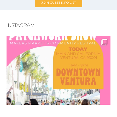
JOIN GUEST INFO LIST
INSTAGRAM