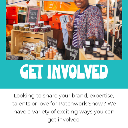
get involved
Looking to share your brand, expertise,
talents or love for Patchwork Show? We
have a variety of exciting ways you can
get involved!