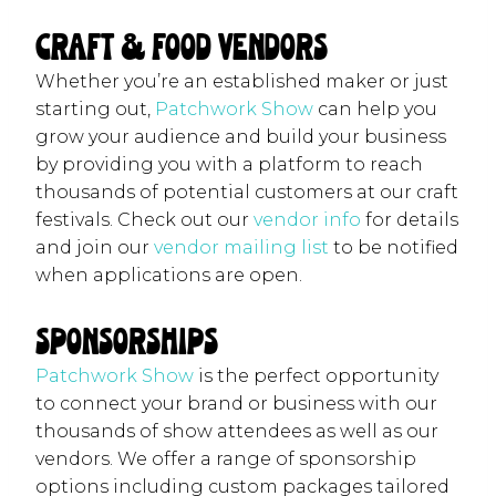
Craft & Food Vendors
Whether you’re an established maker or just
starting out,
Patchwork Show
can help you
grow your audience and build your business
by providing you with a platform to reach
thousands of potential customers at our craft
festivals. Check out our
vendor info
for details
and join our
vendor mailing list
to be notified
when applications are open.
Sponsorships
Patchwork Show
is the perfect opportunity
to connect your brand or business with our
thousands of show attendees as well as our
vendors. We offer a range of sponsorship
options including custom packages tailored