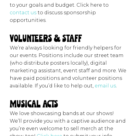
to your goals and budget. Click here to
contact us
to discuss sponsorship
opportunities.
Volunteers & Staff
We’re always looking for friendly helpers for
our events. Positions include our street team
(who distribute posters locally), digital
marketing assistant, event staff and more. We
have paid positions and volunteer positions
available. If you’d like to help out,
email us
.
Musical Acts
We love showcasing bands at our shows!
We’ll provide you with a captive audience and
you’re even welcome to sell merch at the