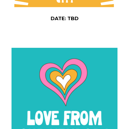
DATE: TBD