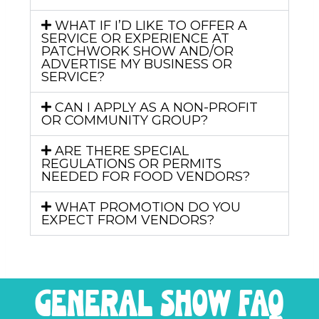
WHAT IF I’D LIKE TO OFFER A
SERVICE OR EXPERIENCE AT
PATCHWORK SHOW AND/OR
ADVERTISE MY BUSINESS OR
SERVICE?
CAN I APPLY AS A NON-PROFIT
OR COMMUNITY GROUP?
ARE THERE SPECIAL
REGULATIONS OR PERMITS
NEEDED FOR FOOD VENDORS?
WHAT PROMOTION DO YOU
EXPECT FROM VENDORS?
general show FAQ