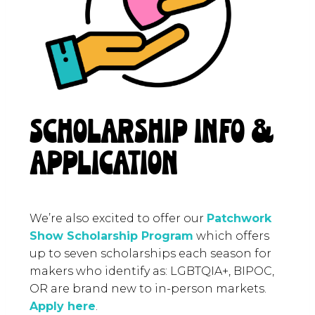
SCHOLARSHIP INFO &
APPLICATION
We’re also excited to offer our
Patchwork
Show Scholarship Program
which offers
up to seven scholarships each season for
makers who identify as: LGBTQIA+, BIPOC,
OR are brand new to in-person markets.
Apply here
.