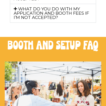
WHAT DO YOU DO WITH MY
APPLICATION AND BOOTH FEES IF
I’M NOT ACCEPTED?
booth and setup FAQ