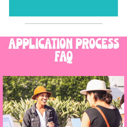
application process
FAQ