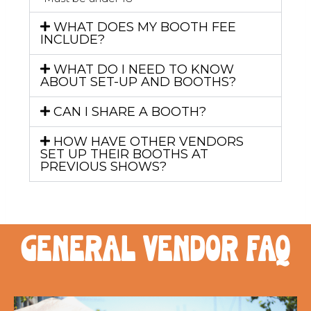
WHAT DOES MY BOOTH FEE
INCLUDE?
WHAT DO I NEED TO KNOW
ABOUT SET-UP AND BOOTHS?
CAN I SHARE A BOOTH?
HOW HAVE OTHER VENDORS
SET UP THEIR BOOTHS AT
PREVIOUS SHOWS?
general vendor FAQ