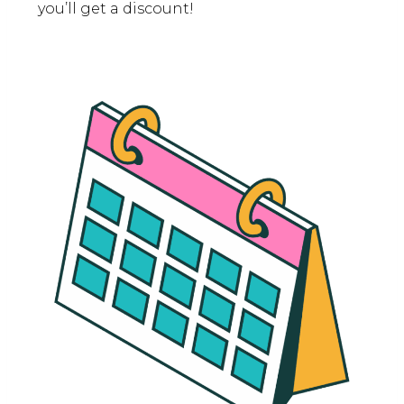
you’ll get a discount!