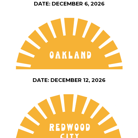
DATE: DECEMBER 6, 2026
DATE: DECEMBER 12, 2026