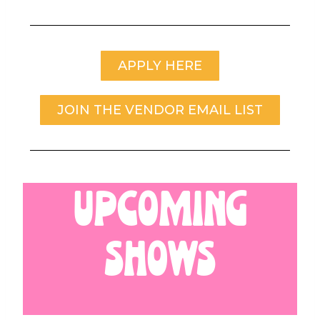
APPLY HERE
JOIN THE VENDOR EMAIL LIST
UPCOMING
SHOWS