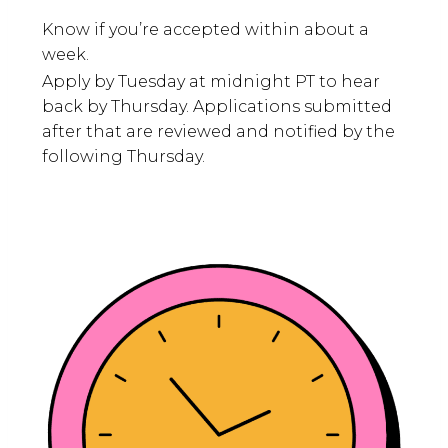
Know if you’re accepted within about a
week.
Apply by Tuesday at midnight PT to hear
back by Thursday. Applications submitted
after that are reviewed and notified by the
following Thursday.