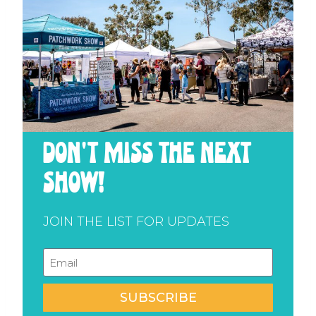
don't miss the next
show!
JOIN THE LIST FOR UPDATES
SUBSCRIBE