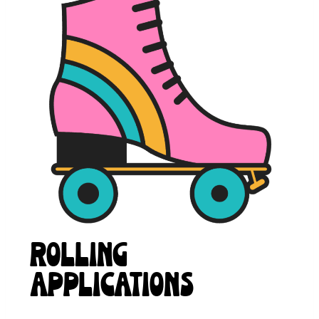
ROLLING
APPLICATIONS