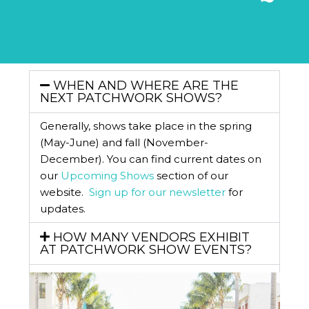
WHEN AND WHERE ARE THE
NEXT PATCHWORK SHOWS?
Generally, shows take place in the spring
(May-June) and fall (November-
December). You can find current dates on
our
Upcoming Shows
section of our
website.
Sign up for our newsletter
for
updates.
HOW MANY VENDORS EXHIBIT
AT PATCHWORK SHOW EVENTS?
WHAT IF PATCHWORK SHOW
POSTPONES A SHOW?