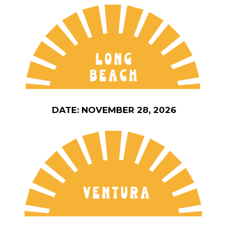
DATE: NOVEMBER 28, 2026