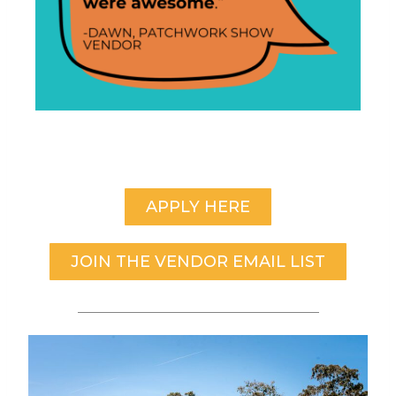
APPLY HERE
JOIN THE VENDOR EMAIL LIST