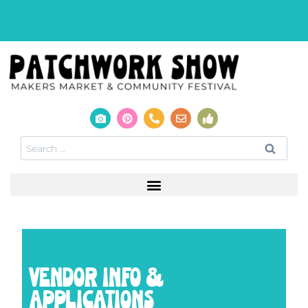
VENDOR INFO &
APPLICATIONS