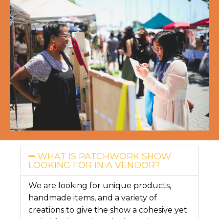
WHAT IS PATCHWORK SHOW
LOOKING FOR IN A VENDOR?
We are looking for unique products,
handmade items, and a variety of
creations to give the show a cohesive yet