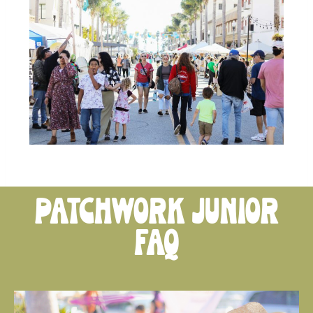
patchwork junior
FAQ