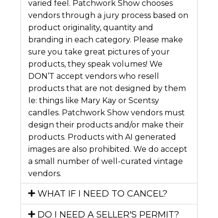
varied feel. Patchwork Show chooses
vendors through a jury process based on
product originality, quantity and
branding in each category. Please make
sure you take great pictures of your
products, they speak volumes! We
DON’T accept vendors who resell
products that are not designed by them
Ie: things like Mary Kay or Scentsy
candles. Patchwork Show vendors must
design their products and/or make their
products. Products with AI generated
images are also prohibited. We do accept
a small number of well-curated vintage
vendors.
WHAT IF I NEED TO CANCEL?
DO I NEED A SELLER'S PERMIT?