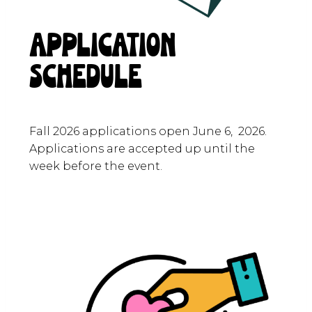
APPLICATION
SCHEDULE
Fall 2026 applications open June 6, 2026.
Applications are accepted up until the
week before the event.