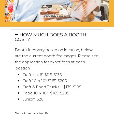
HOW MUCH DOES A BOOTH
COST?
Booth fees vary based on location, below
are the current booth fee ranges. Please see
the application for exact fees at each
location.
Craft 4′ x 6′: $115-$135
Craft 10′ x 10′: $165-$205
Craft & Food Trucks – $175-$195
Food 10′ x 10′: $165-$205
Junior*: $20
*Must be under 18