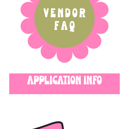
APPLICATION INFO