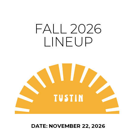
FALL 2026
LINEUP
DATE: NOVEMBER 22, 2026