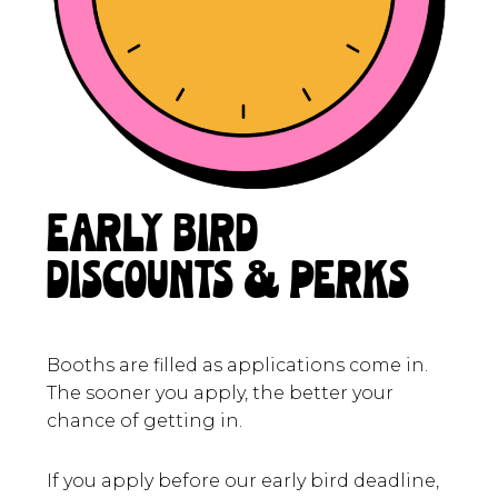
EARLY BIRD
DISCOUNTS & PERKS
Booths are filled as applications come in.
The sooner you apply, the better your
chance of getting in.
If you apply before our early bird deadline,