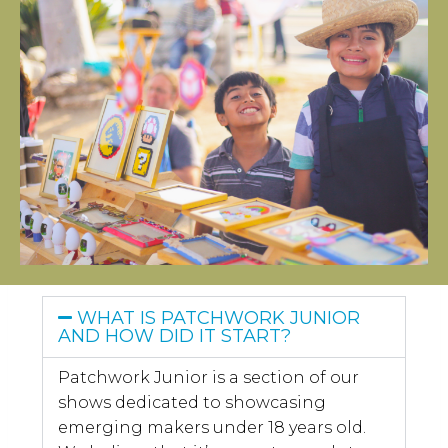
WHAT IS PATCHWORK JUNIOR
AND HOW DID IT START?
Patchwork Junior is a section of our
shows dedicated to showcasing
emerging makers under 18 years old.