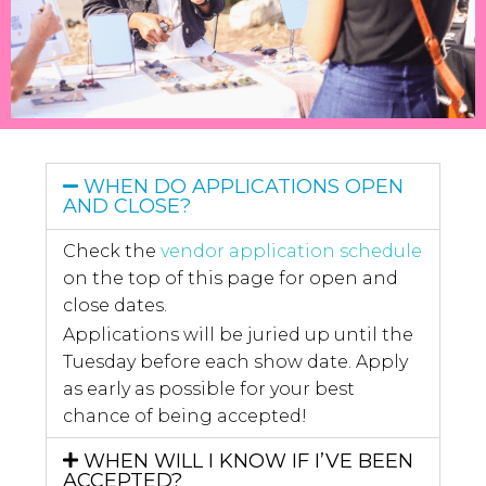
WHEN DO APPLICATIONS OPEN
AND CLOSE?
Check the
vendor application schedule
on the top of this page for open and
close dates.
Applications will be juried up until the
Tuesday before each show date. Apply
as early as possible for your best
chance of being accepted!
WHEN WILL I KNOW IF I’VE BEEN
ACCEPTED?