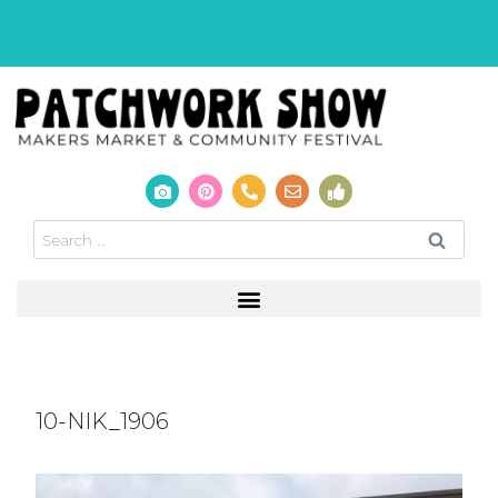
10-NIK_1906