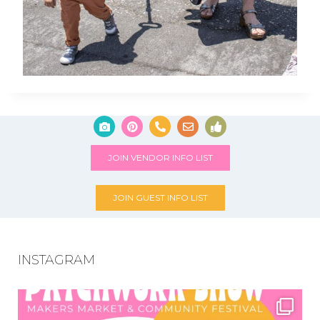
JOIN VENDOR INFO LIST
JOIN GUEST INFO LIST
INSTAGRAM