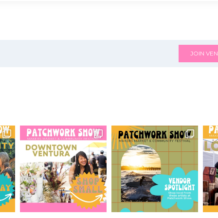
JOIN VEN