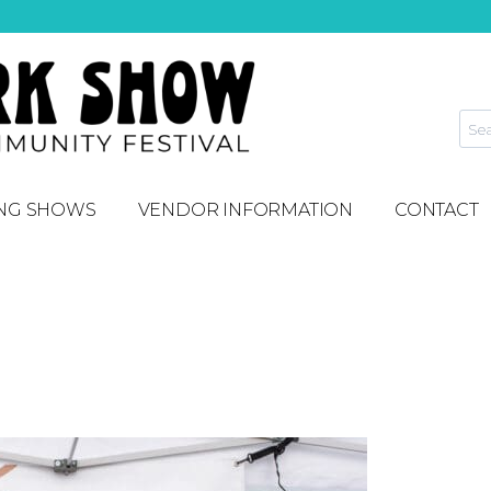
NG SHOWS
VENDOR INFORMATION
CONTACT