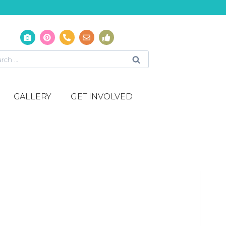
GALLERY
GET INVOLVED