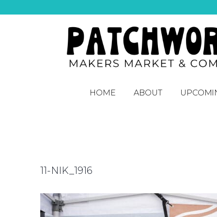
HOME
ABOUT
UPCOMI
11-NIK_1916