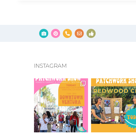
INSTAGRAM