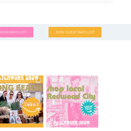
DOR INFO LIST
JOIN GUEST INFO LIST