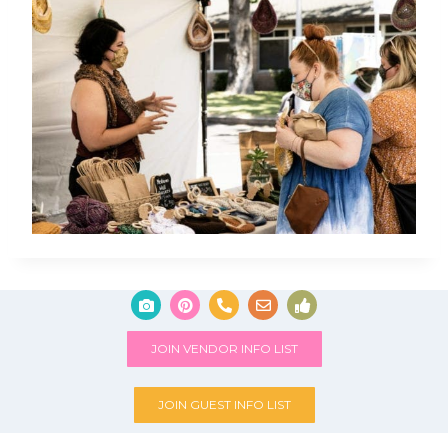
JOIN VENDOR INFO LIST
JOIN GUEST INFO LIST