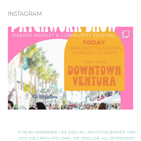
INSTAGRAM
© DEAR HANDMADE LIFE 2020. ALL RIGHTS RESERVED. THIS
SITE USES AFFILIATE LINKS. WE DISCLOSE ALL SPONSORED