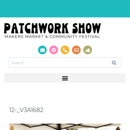
12-_V3A1682