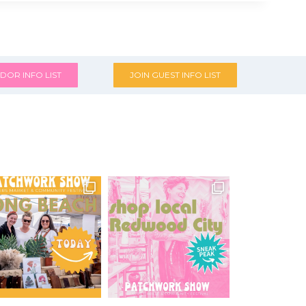
DOR INFO LIST
JOIN GUEST INFO LIST