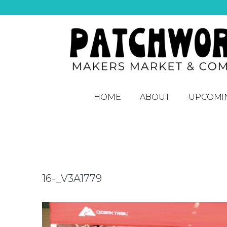
HOME
ABOUT
UPCOMI
16-_V3A1779