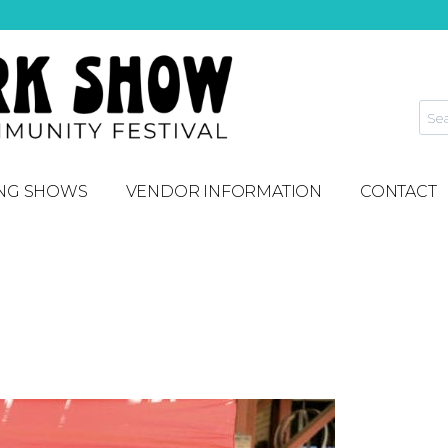
NG SHOWS
VENDOR INFORMATION
CONTACT