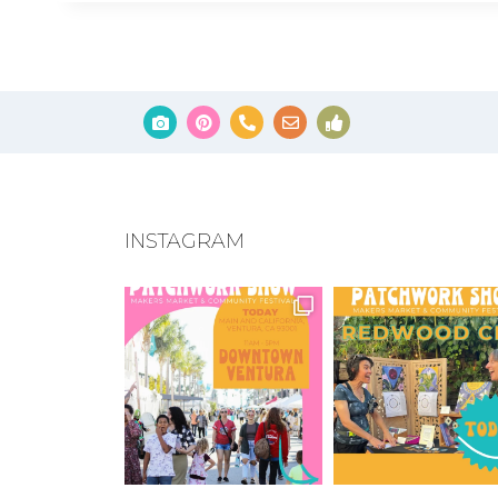
INSTAGRAM