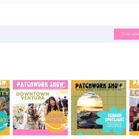
JOIN VEN