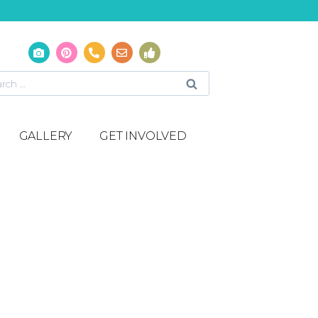
GALLERY
GET INVOLVED