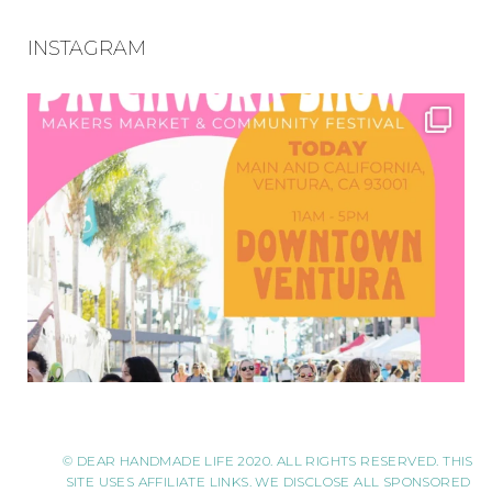
INSTAGRAM
© DEAR HANDMADE LIFE 2020. ALL RIGHTS RESERVED. THIS
SITE USES AFFILIATE LINKS. WE DISCLOSE ALL SPONSORED