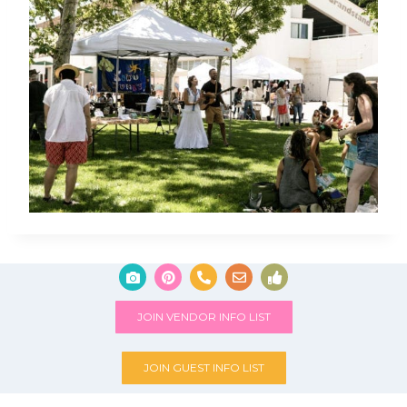
JOIN VENDOR INFO LIST
JOIN GUEST INFO LIST