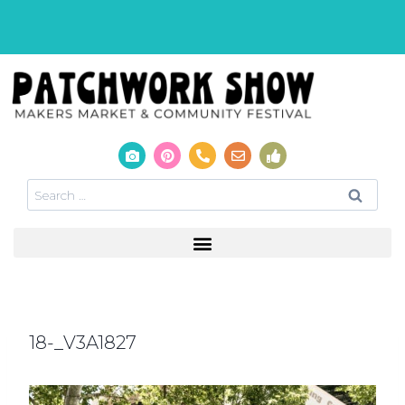
18-_V3A1827