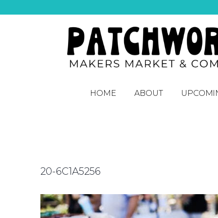
HOME
ABOUT
UPCOMI
20-6C1A5256