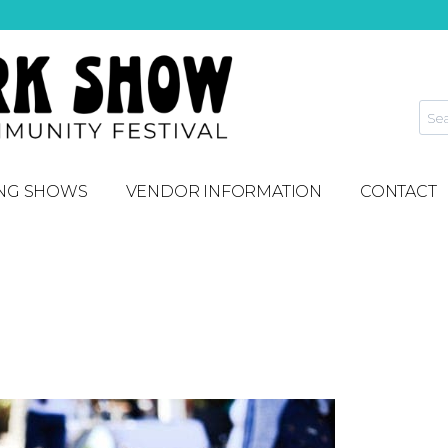
NG SHOWS
VENDOR INFORMATION
CONTACT