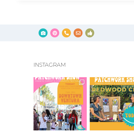
INSTAGRAM