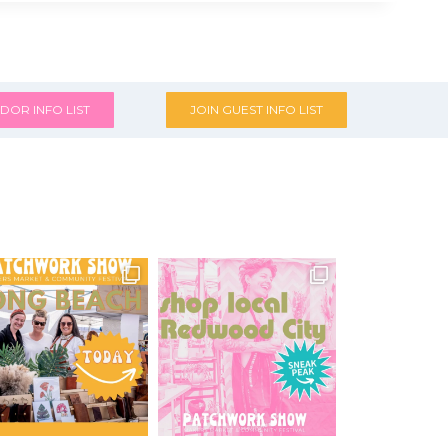
DOR INFO LIST
JOIN GUEST INFO LIST