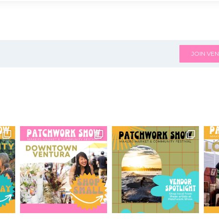
JOIN VEN