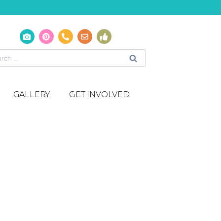
GALLERY
GET INVOLVED