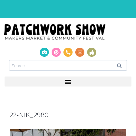
22-NIK_2980