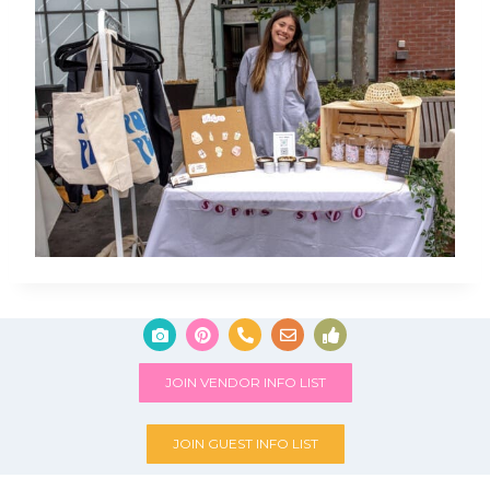
JOIN VENDOR INFO LIST
JOIN GUEST INFO LIST