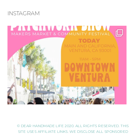
INSTAGRAM
© DEAR HANDMADE LIFE 2020. ALL RIGHTS RESERVED. THIS
SITE USES AFFILIATE LINKS. WE DISCLOSE ALL SPONSORED