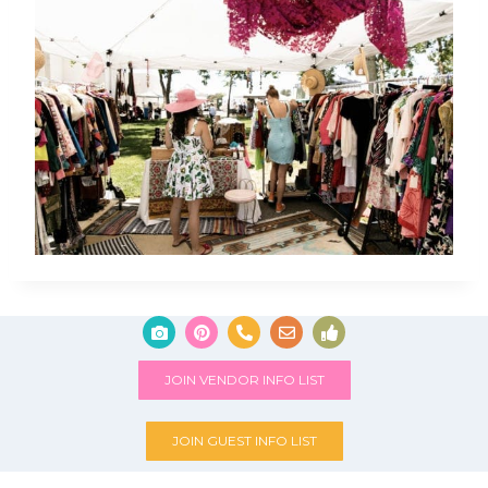
JOIN VENDOR INFO LIST
JOIN GUEST INFO LIST