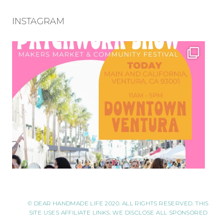
INSTAGRAM
© DEAR HANDMADE LIFE 2020. ALL RIGHTS RESERVED. THIS
SITE USES AFFILIATE LINKS. WE DISCLOSE ALL SPONSORED