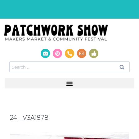
24-_V3A1878