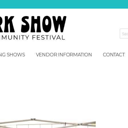
NG SHOWS
VENDOR INFORMATION
CONTACT