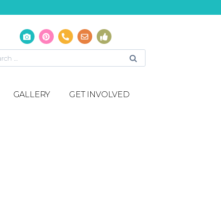
GALLERY
GET INVOLVED