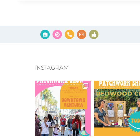
INSTAGRAM