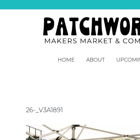
HOME
ABOUT
UPCOMI
26-_V3A1891