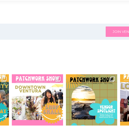
JOIN VEN