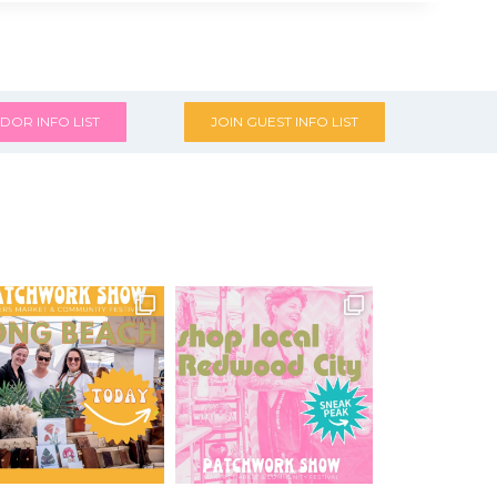
DOR INFO LIST
JOIN GUEST INFO LIST