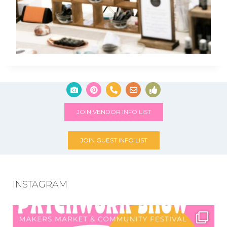
JOIN VENDOR INFO LIST
JOIN GUEST INFO LIST
INSTAGRAM