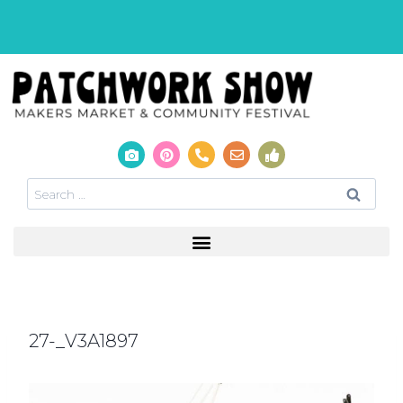
27-_V3A1897