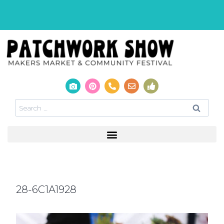
28-6C1A1928