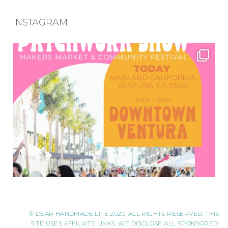
INSTAGRAM
© DEAR HANDMADE LIFE 2020. ALL RIGHTS RESERVED. THIS
SITE USES AFFILIATE LINKS. WE DISCLOSE ALL SPONSORED