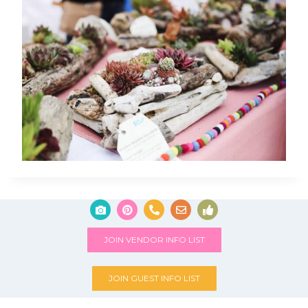
JOIN VENDOR INFO LIST
JOIN GUEST INFO LIST