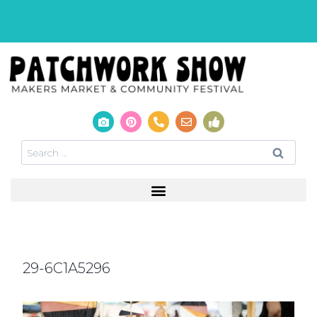
29-6C1A5296