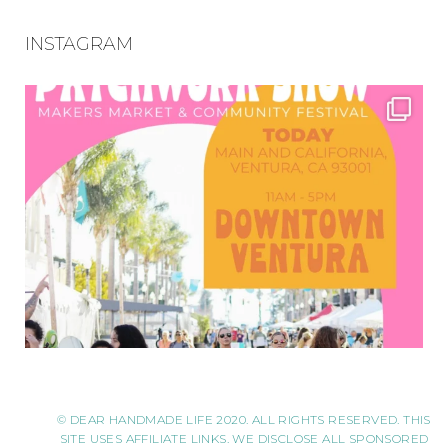
INSTAGRAM
© DEAR HANDMADE LIFE 2020. ALL RIGHTS RESERVED. THIS
SITE USES AFFILIATE LINKS. WE DISCLOSE ALL SPONSORED