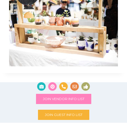
JOIN VENDOR INFO LIST
JOIN GUEST INFO LIST