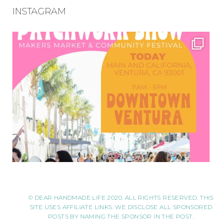
INSTAGRAM
© DEAR HANDMADE LIFE 2020. ALL RIGHTS RESERVED. THIS
SITE USES AFFILIATE LINKS. WE DISCLOSE ALL SPONSORED
POSTS BY NAMING THE SPONSOR IN THE POST.