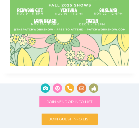
JOIN VENDOR INFO LIST
JOIN GUEST INFO LIST