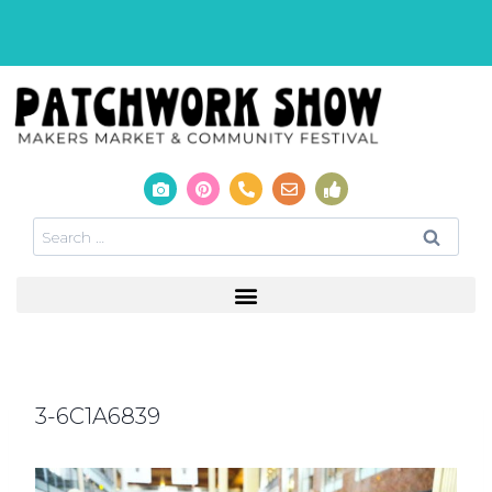
3-6C1A6839