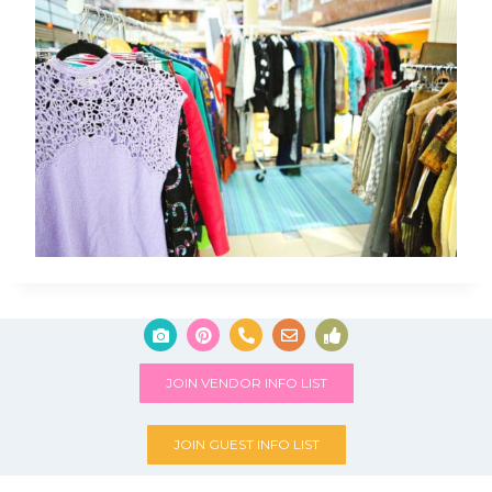
JOIN VENDOR INFO LIST
JOIN GUEST INFO LIST