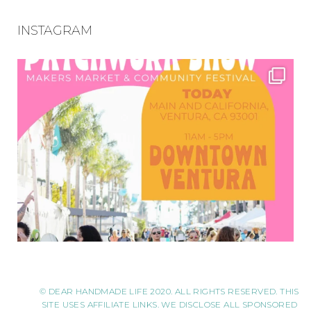
INSTAGRAM
© DEAR HANDMADE LIFE 2020. ALL RIGHTS RESERVED. THIS
SITE USES AFFILIATE LINKS. WE DISCLOSE ALL SPONSORED