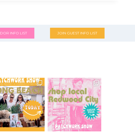
DOR INFO LIST
JOIN GUEST INFO LIST