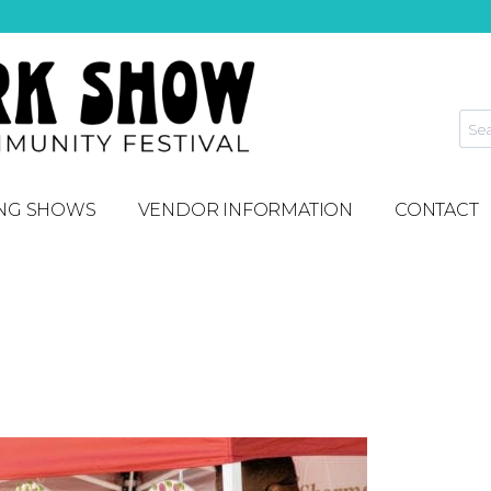
NG SHOWS
VENDOR INFORMATION
CONTACT