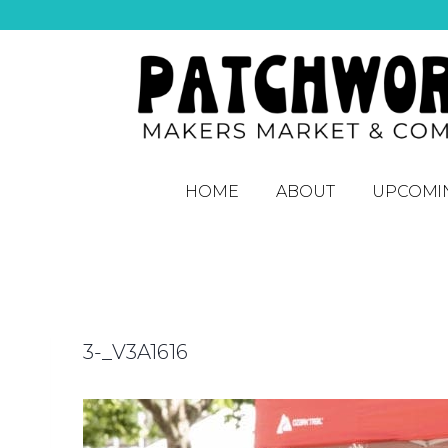
HOME
ABOUT
UPCOMI
3-_V3A1616