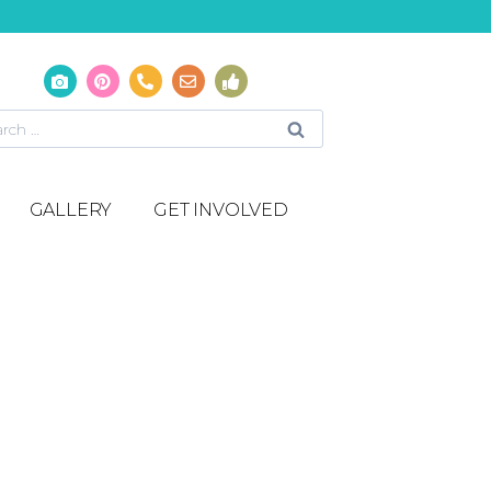
GALLERY
GET INVOLVED