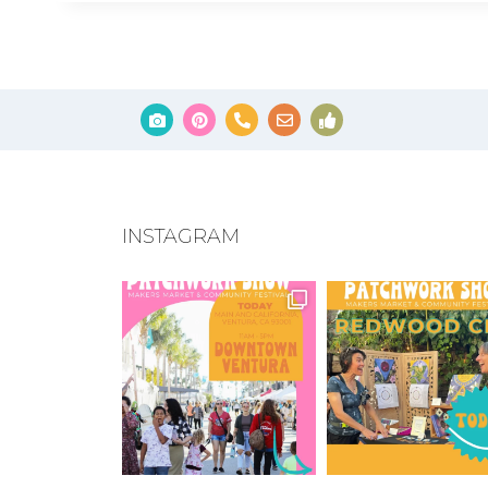
INSTAGRAM