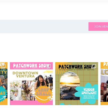
JOIN VEN