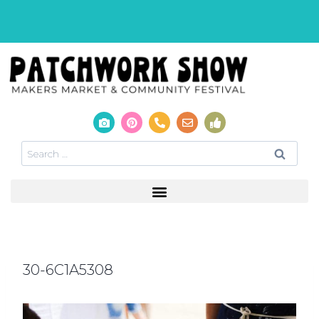
30-6C1A5308