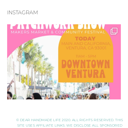
INSTAGRAM
© DEAR HANDMADE LIFE 2020. ALL RIGHTS RESERVED. THIS
SITE USES AFFILIATE LINKS. WE DISCLOSE ALL SPONSORED