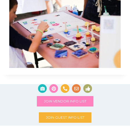
JOIN VENDOR INFO LIST
JOIN GUEST INFO LIST