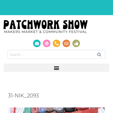
31-NIK_2093