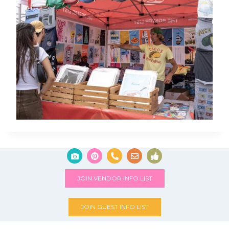
JOIN VENDOR INFO LIST
JOIN GUEST INFO LIST