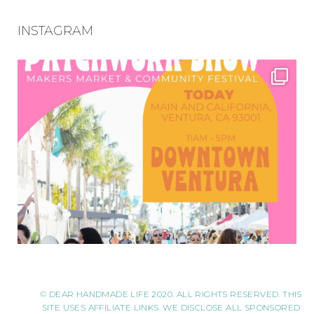
INSTAGRAM
© DEAR HANDMADE LIFE 2020. ALL RIGHTS RESERVED. THIS
SITE USES AFFILIATE LINKS. WE DISCLOSE ALL SPONSORED