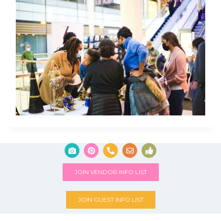
JOIN VENDOR INFO LIST
JOIN GUEST INFO LIST