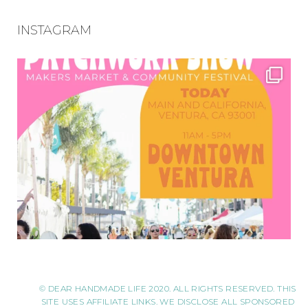
INSTAGRAM
© DEAR HANDMADE LIFE 2020. ALL RIGHTS RESERVED. THIS
SITE USES AFFILIATE LINKS. WE DISCLOSE ALL SPONSORED