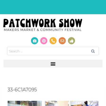
33-6C1A7095