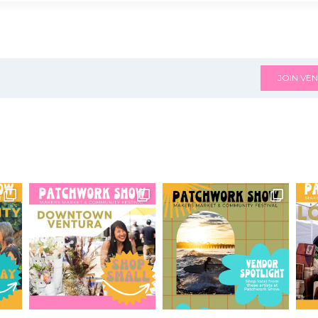
JOIN VEN