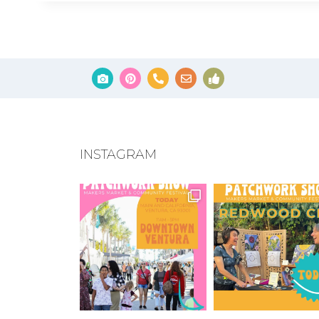
INSTAGRAM