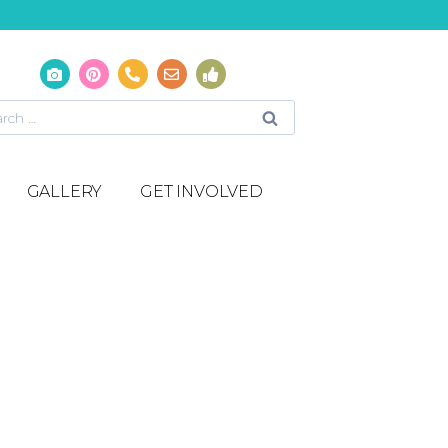
GALLERY
GET INVOLVED