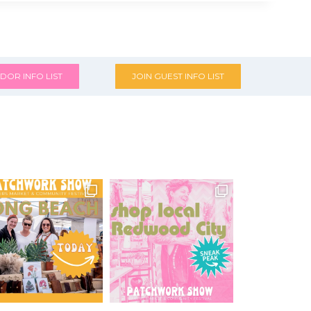
DOR INFO LIST
JOIN GUEST INFO LIST