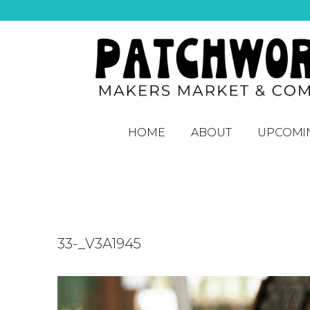
HOME
ABOUT
UPCOMI
33-_V3A1945