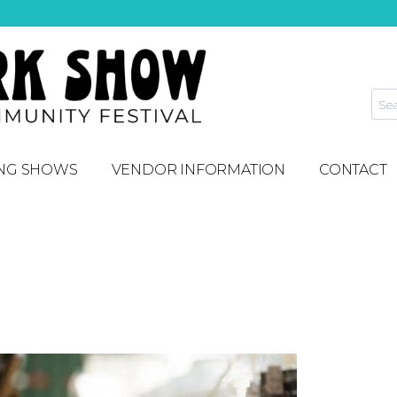
NG SHOWS
VENDOR INFORMATION
CONTACT