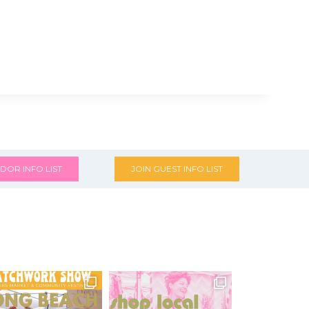
DOR INFO LIST
JOIN GUEST INFO LIST