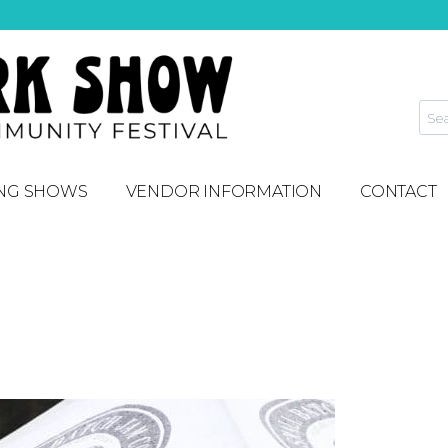
NG SHOWS
VENDOR INFORMATION
CONTACT