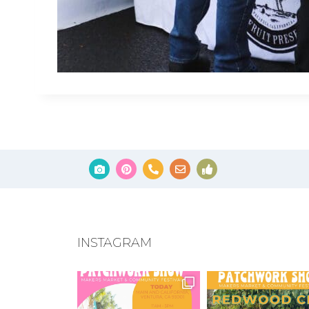
INSTAGRAM