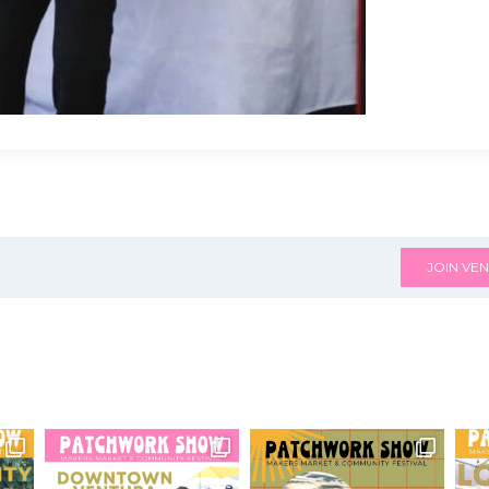
JOIN VEN