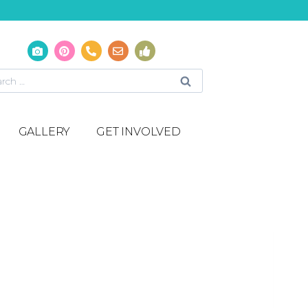
GALLERY
GET INVOLVED