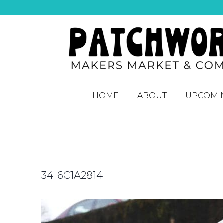
HOME
ABOUT
UPCOMI
34-6C1A2814