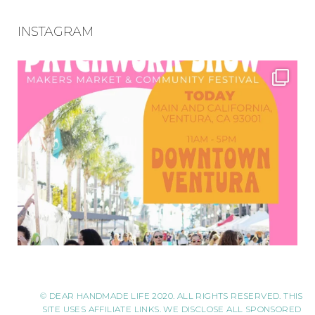
INSTAGRAM
© DEAR HANDMADE LIFE 2020. ALL RIGHTS RESERVED. THIS
SITE USES AFFILIATE LINKS. WE DISCLOSE ALL SPONSORED