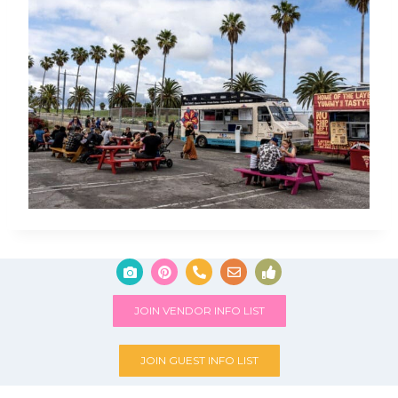
JOIN VENDOR INFO LIST
JOIN GUEST INFO LIST