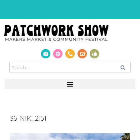
36-NIK_2151