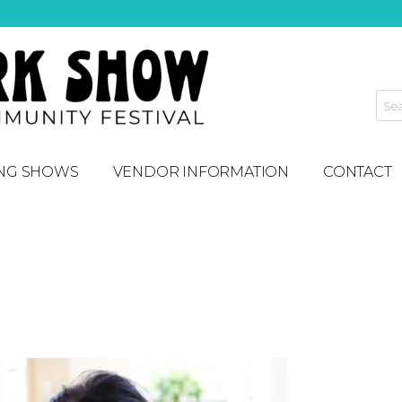
NG SHOWS
VENDOR INFORMATION
CONTACT