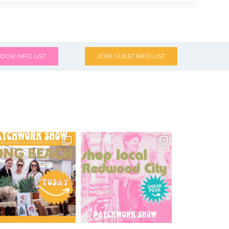
DOR INFO LIST
JOIN GUEST INFO LIST