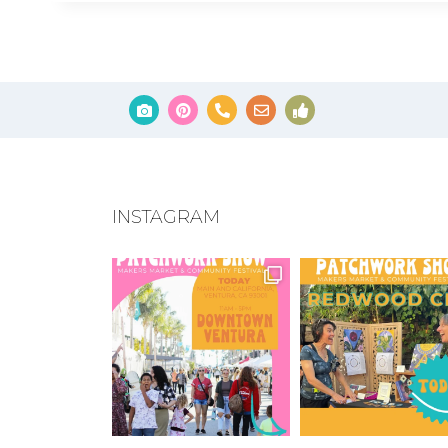
INSTAGRAM