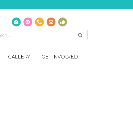
GALLERY
GET INVOLVED