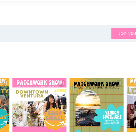
JOIN VEN