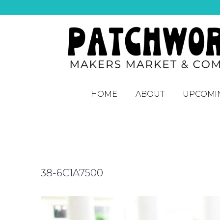
HOME
ABOUT
UPCOMI
38-6C1A7500