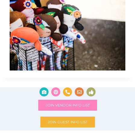
JOIN VENDOR INFO LIST
JOIN GUEST INFO LIST