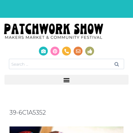
39-6C1A5352