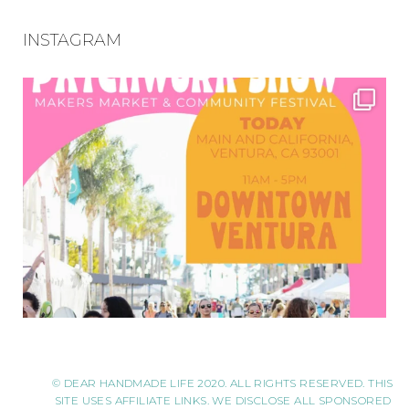
INSTAGRAM
© DEAR HANDMADE LIFE 2020. ALL RIGHTS RESERVED. THIS
SITE USES AFFILIATE LINKS. WE DISCLOSE ALL SPONSORED