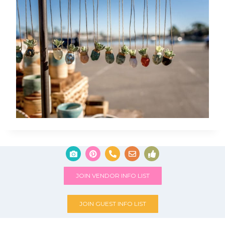
JOIN VENDOR INFO LIST
JOIN GUEST INFO LIST