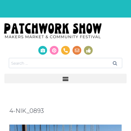
4-NIK_0893