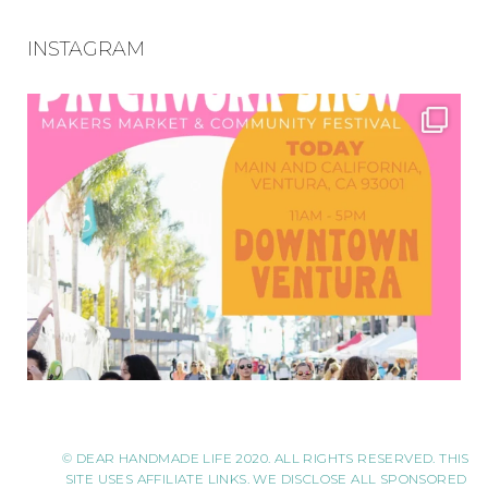
INSTAGRAM
© DEAR HANDMADE LIFE 2020. ALL RIGHTS RESERVED. THIS
SITE USES AFFILIATE LINKS. WE DISCLOSE ALL SPONSORED