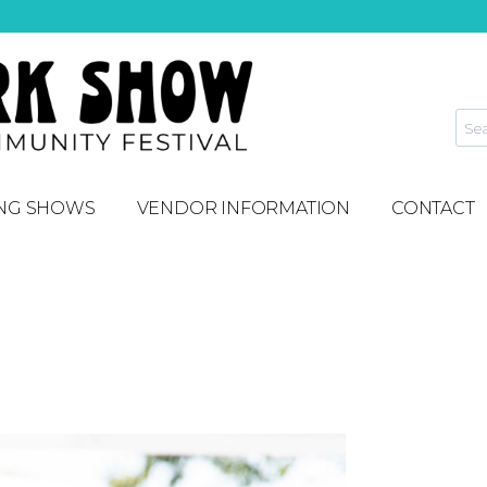
NG SHOWS
VENDOR INFORMATION
CONTACT