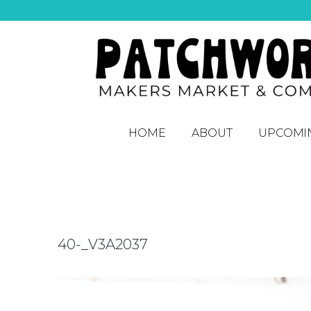
HOME
ABOUT
UPCOMI
40-_V3A2037