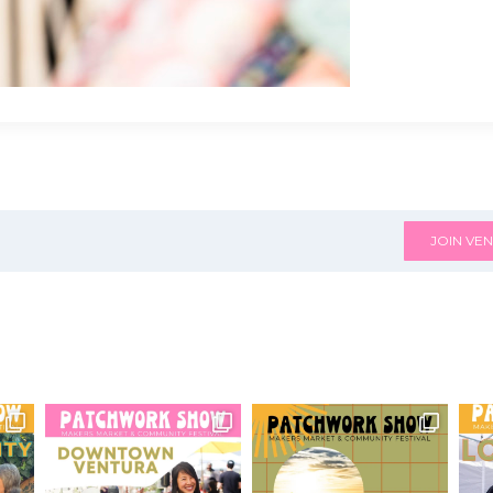
JOIN VEN