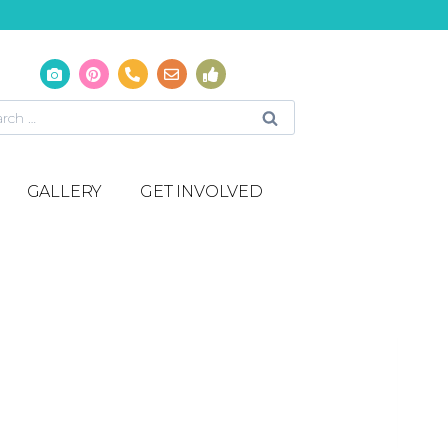
GALLERY
GET INVOLVED