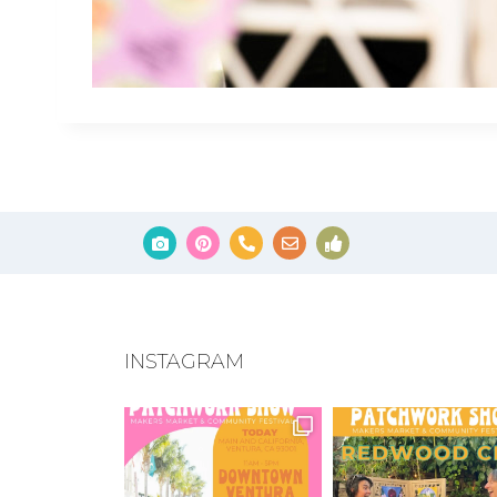
INSTAGRAM