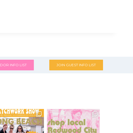
DOR INFO LIST
JOIN GUEST INFO LIST