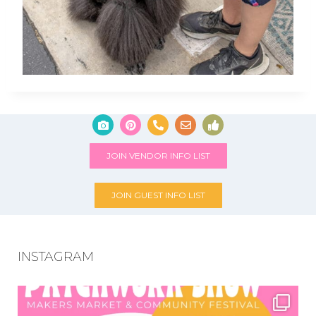
JOIN VENDOR INFO LIST
JOIN GUEST INFO LIST
INSTAGRAM