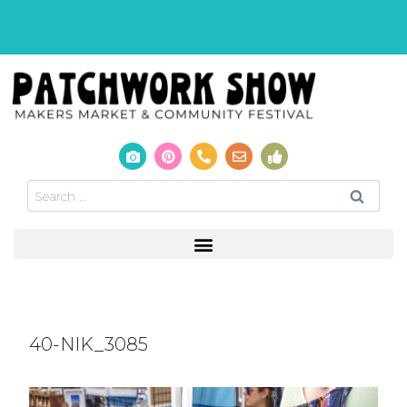
40-NIK_3085