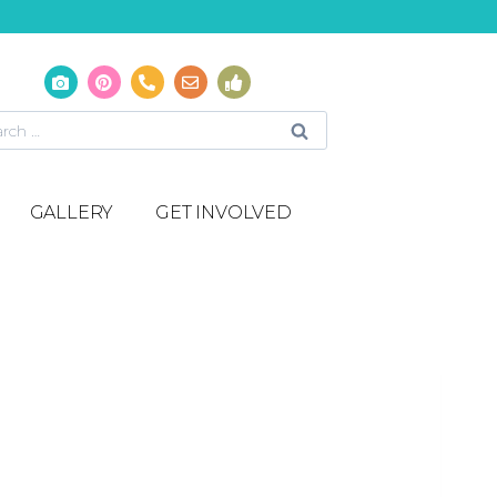
GALLERY
GET INVOLVED