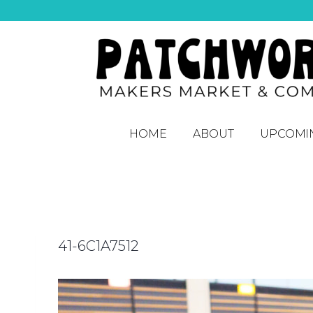
HOME
ABOUT
UPCOMI
41-6C1A7512