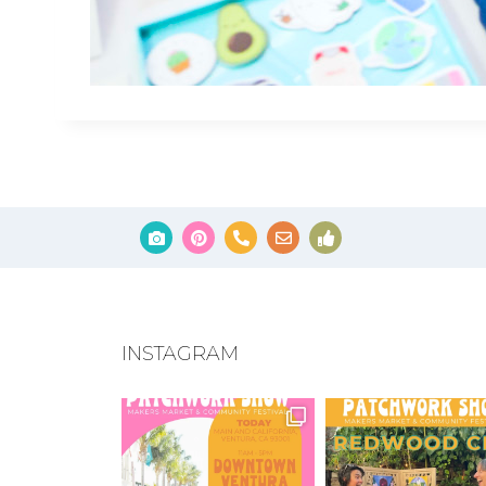
INSTAGRAM