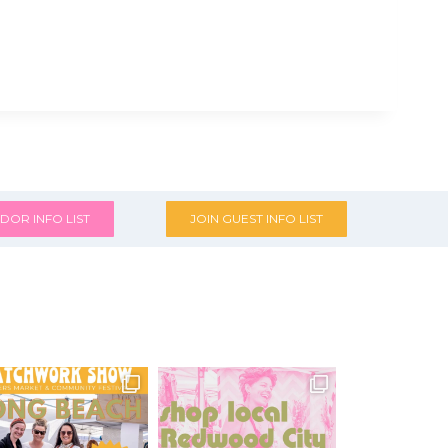
DOR INFO LIST
JOIN GUEST INFO LIST