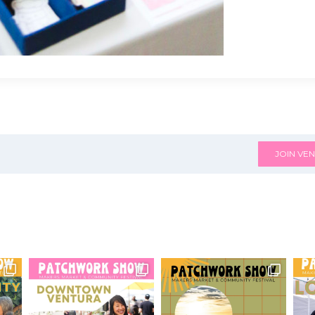
JOIN VEN