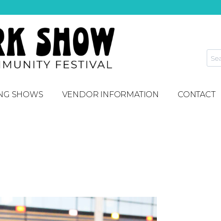
NG SHOWS
VENDOR INFORMATION
CONTACT