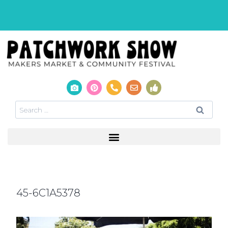
45-6C1A5378