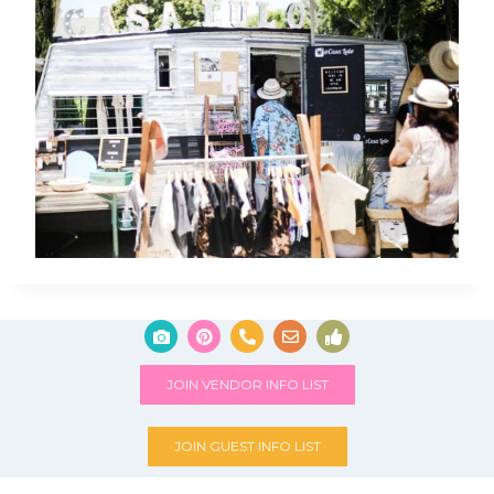
JOIN VENDOR INFO LIST
JOIN GUEST INFO LIST