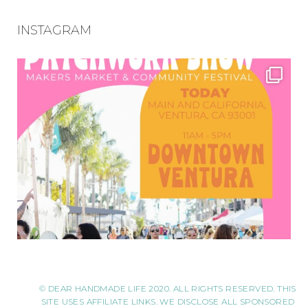
INSTAGRAM
© DEAR HANDMADE LIFE 2020. ALL RIGHTS RESERVED. THIS
SITE USES AFFILIATE LINKS. WE DISCLOSE ALL SPONSORED