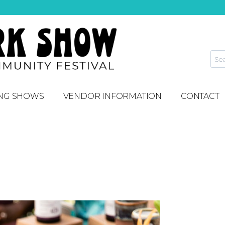
NG SHOWS
VENDOR INFORMATION
CONTACT