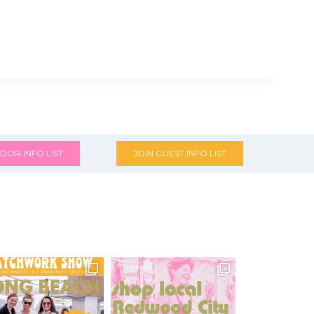
DOR INFO LIST
JOIN GUEST INFO LIST