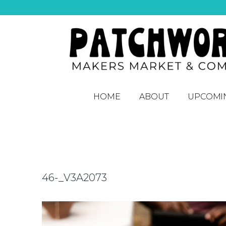
HOME
ABOUT
UPCOMI
46-_V3A2073