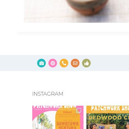
INSTAGRAM