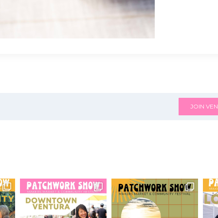
JOIN VEN