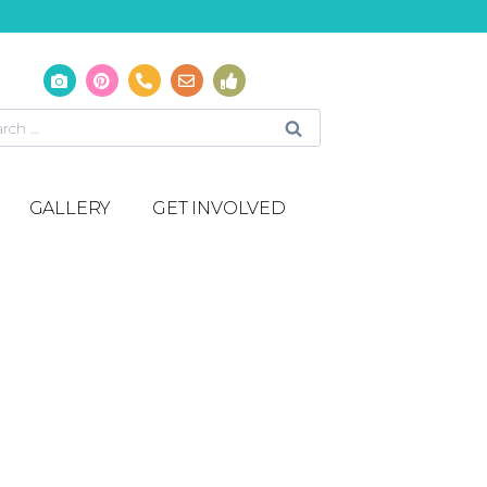
GALLERY
GET INVOLVED