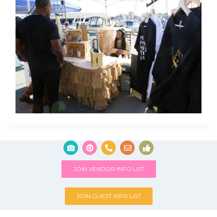
JOIN VENDOR INFO LIST
JOIN GUEST INFO LIST