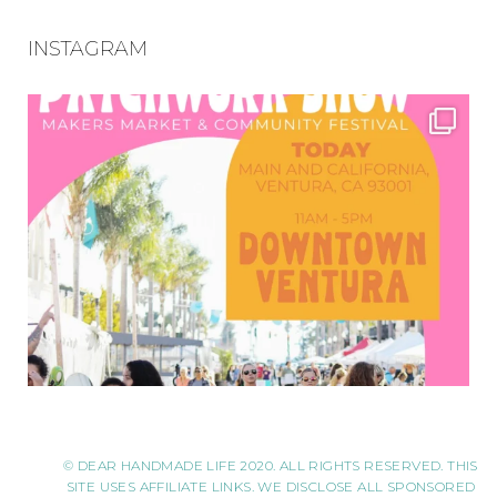
INSTAGRAM
© DEAR HANDMADE LIFE 2020. ALL RIGHTS RESERVED. THIS
SITE USES AFFILIATE LINKS. WE DISCLOSE ALL SPONSORED