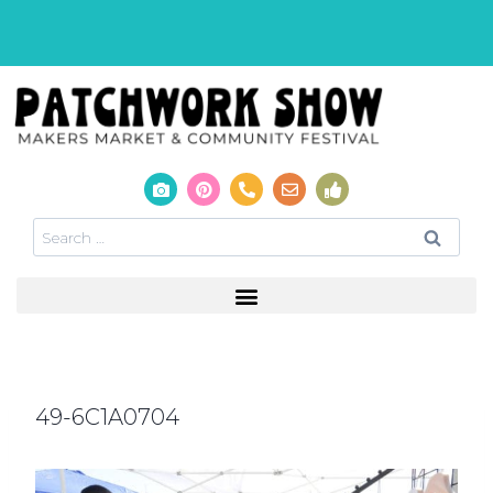
49-6C1A0704