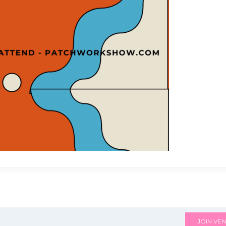
JOIN VEN