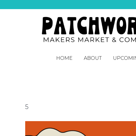
HOME
ABOUT
UPCOMI
5