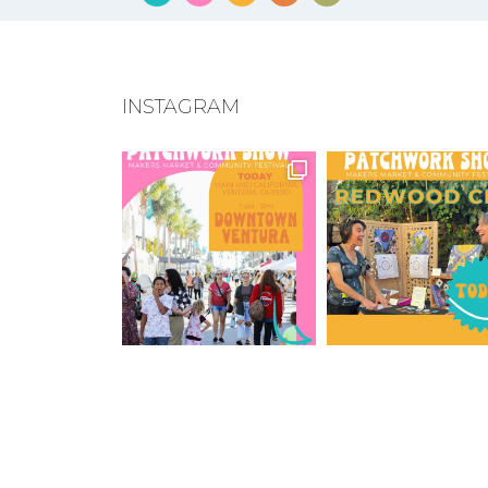
INSTAGRAM