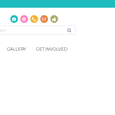
GALLERY
GET INVOLVED