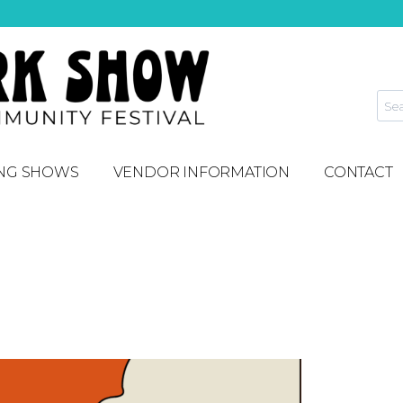
NG SHOWS
VENDOR INFORMATION
CONTACT