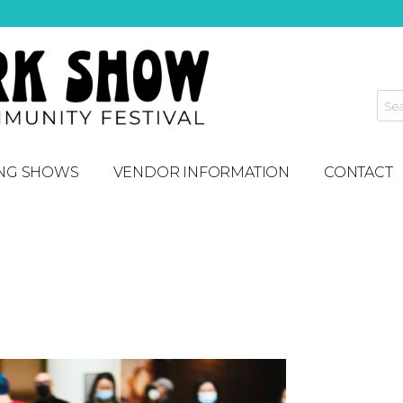
NG SHOWS
VENDOR INFORMATION
CONTACT