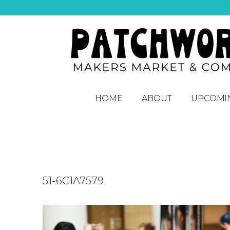
HOME
ABOUT
UPCOMI
51-6C1A7579