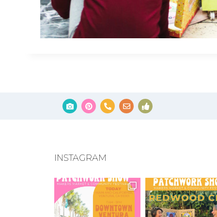
INSTAGRAM