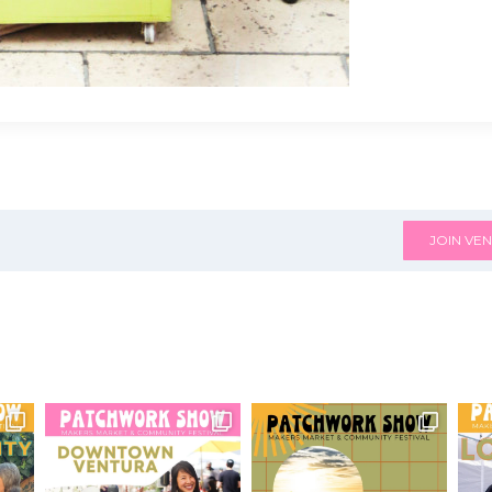
JOIN VEN