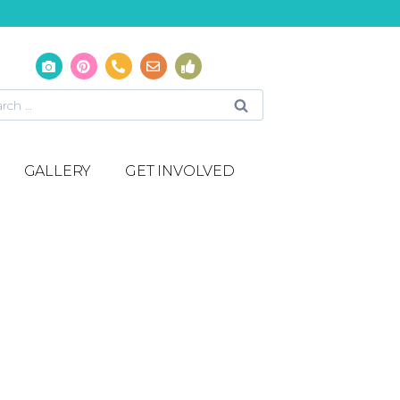
GALLERY
GET INVOLVED