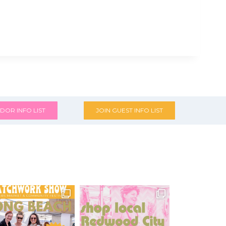
DOR INFO LIST
JOIN GUEST INFO LIST