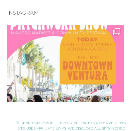
INSTAGRAM
© DEAR HANDMADE LIFE 2020. ALL RIGHTS RESERVED. THIS
SITE USES AFFILIATE LINKS. WE DISCLOSE ALL SPONSORED