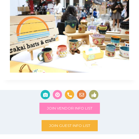
JOIN VENDOR INFO LIST
JOIN GUEST INFO LIST