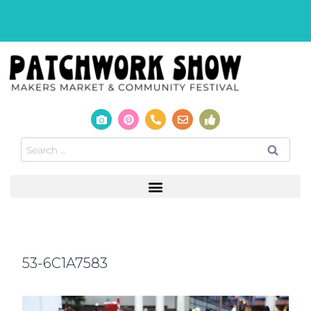
53-6C1A7583