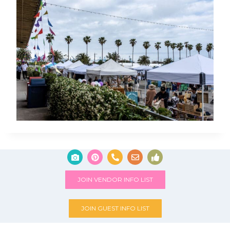
JOIN VENDOR INFO LIST
JOIN GUEST INFO LIST