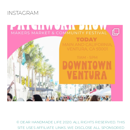
INSTAGRAM
© DEAR HANDMADE LIFE 2020. ALL RIGHTS RESERVED. THIS
SITE USES AFFILIATE LINKS. WE DISCLOSE ALL SPONSORED