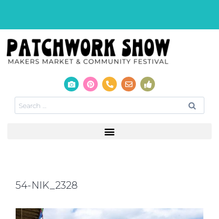
54-NIK_2328