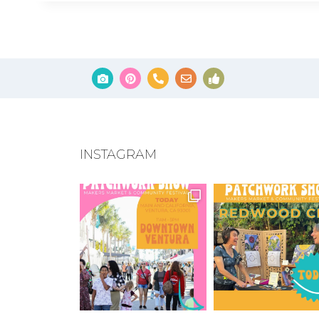
INSTAGRAM