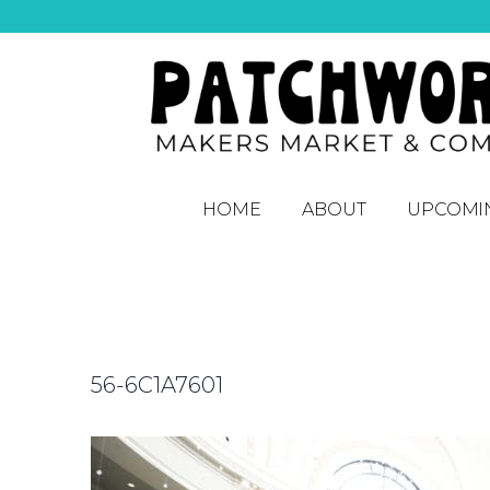
HOME
ABOUT
UPCOMI
56-6C1A7601