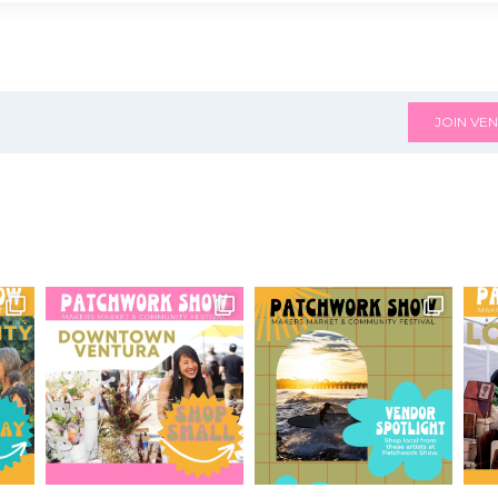
JOIN VEN