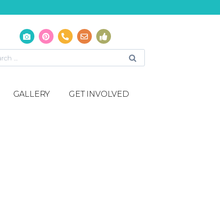
GALLERY
GET INVOLVED