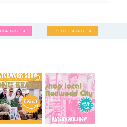
DOR INFO LIST
JOIN GUEST INFO LIST