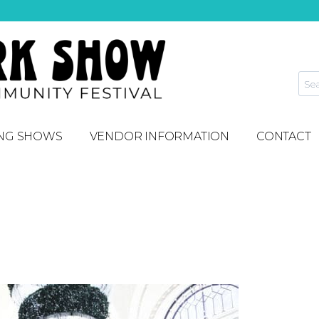
NG SHOWS
VENDOR INFORMATION
CONTACT