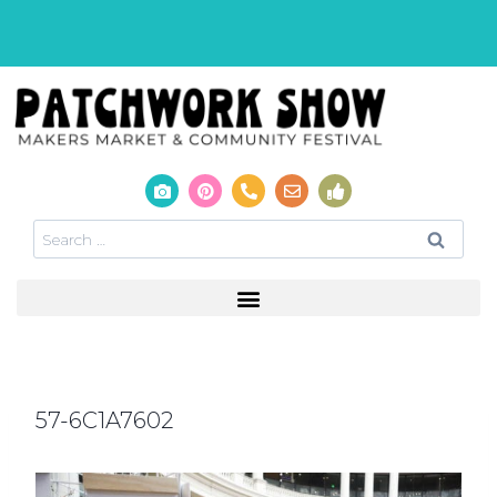
57-6C1A7602