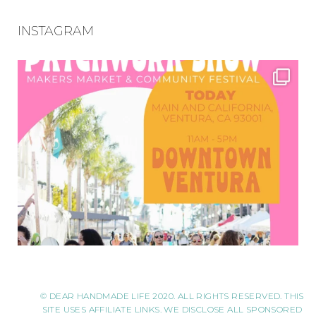
INSTAGRAM
© DEAR HANDMADE LIFE 2020. ALL RIGHTS RESERVED. THIS
SITE USES AFFILIATE LINKS. WE DISCLOSE ALL SPONSORED