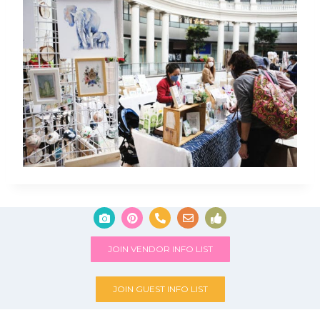
JOIN VENDOR INFO LIST
JOIN GUEST INFO LIST