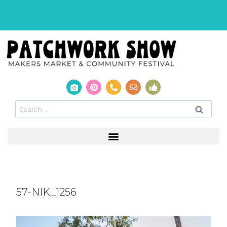
57-NIK_1256