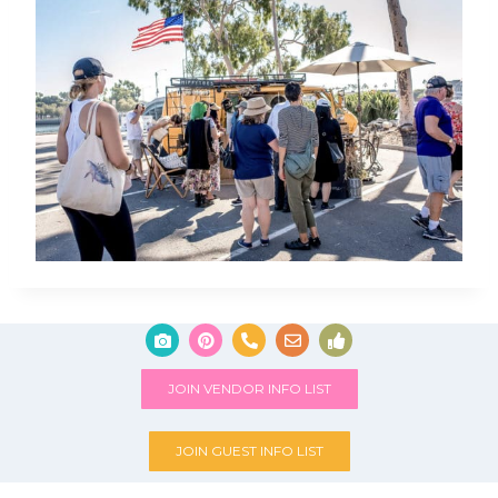
JOIN VENDOR INFO LIST
JOIN GUEST INFO LIST