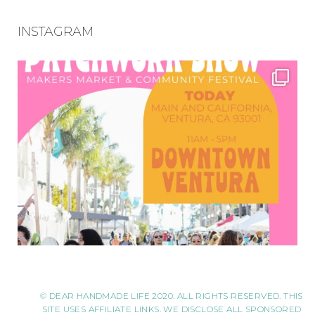
INSTAGRAM
© DEAR HANDMADE LIFE 2020. ALL RIGHTS RESERVED. THIS
SITE USES AFFILIATE LINKS. WE DISCLOSE ALL SPONSORED