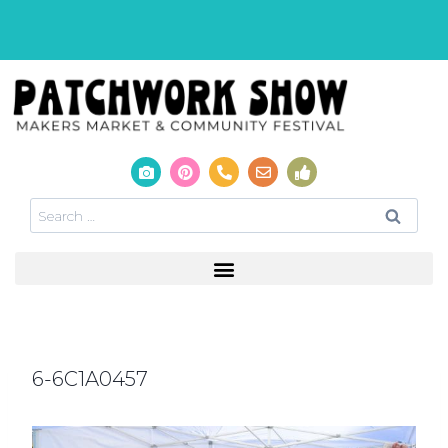
6-6C1A0457