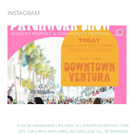
INSTAGRAM
© DEAR HANDMADE LIFE 2020. ALL RIGHTS RESERVED. THIS
SITE USES AFFILIATE LINKS. WE DISCLOSE ALL SPONSORED