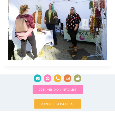
JOIN VENDOR INFO LIST
JOIN GUEST INFO LIST