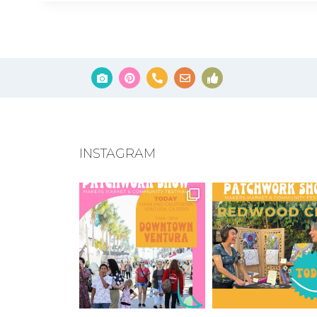
INSTAGRAM