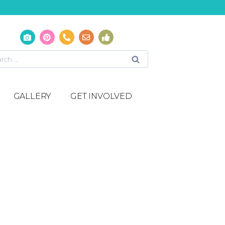
GALLERY
GET INVOLVED