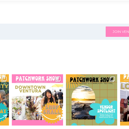
JOIN VEN