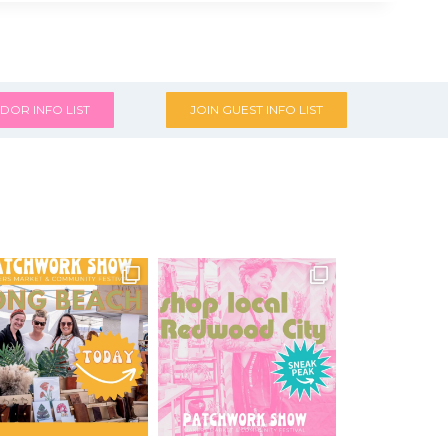
DOR INFO LIST
JOIN GUEST INFO LIST