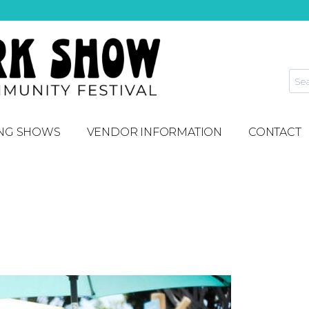
NG SHOWS
VENDOR INFORMATION
CONTACT