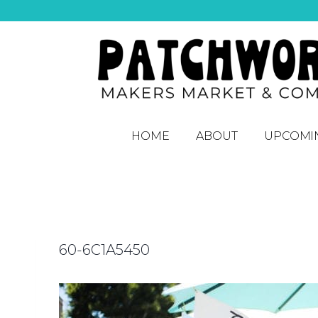
HOME
ABOUT
UPCOMI
60-6C1A5450