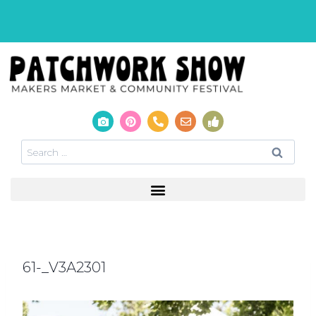
61-_V3A2301