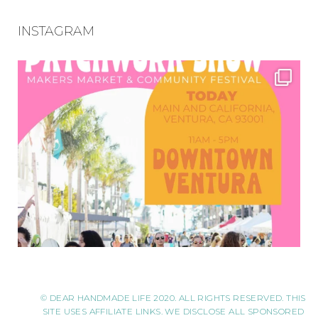
INSTAGRAM
© DEAR HANDMADE LIFE 2020. ALL RIGHTS RESERVED. THIS
SITE USES AFFILIATE LINKS. WE DISCLOSE ALL SPONSORED