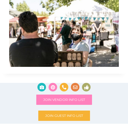
JOIN VENDOR INFO LIST
JOIN GUEST INFO LIST