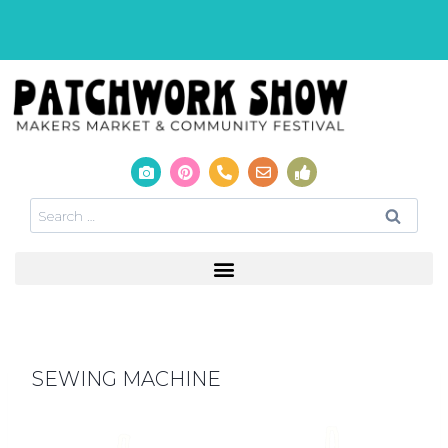
SEWING MACHINE