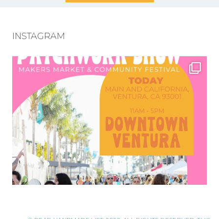
INSTAGRAM