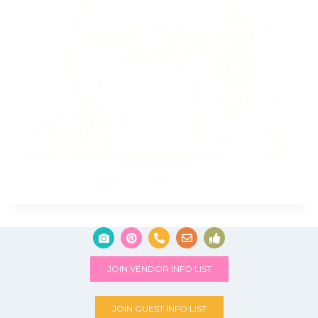
JOIN VENDOR INFO LIST
JOIN GUEST INFO LIST