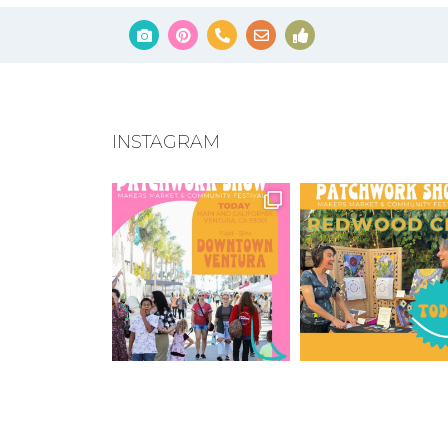
INSTAGRAM