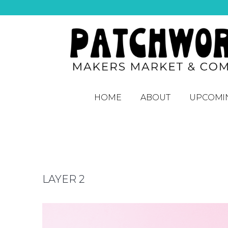
HOME
ABOUT
UPCOMI
LAYER 2