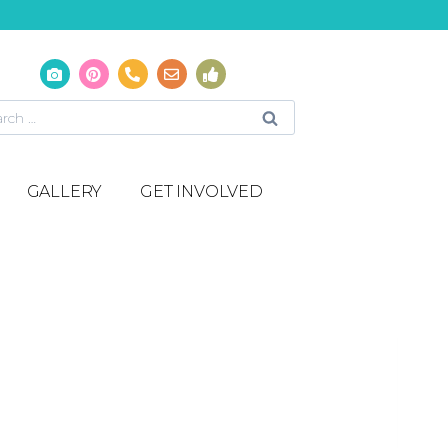
GALLERY
GET INVOLVED