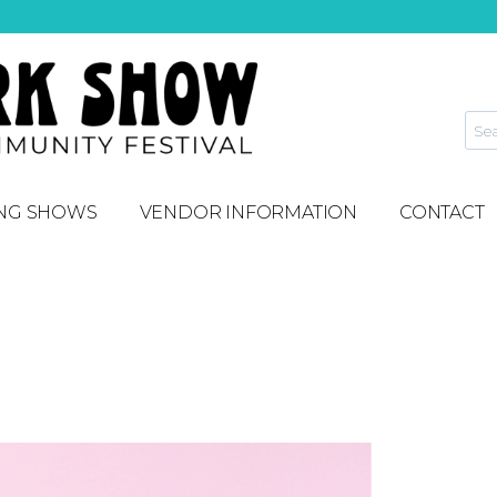
NG SHOWS
VENDOR INFORMATION
CONTACT