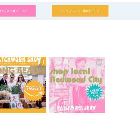
DOR INFO LIST
JOIN GUEST INFO LIST