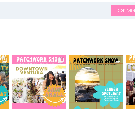
JOIN VEN