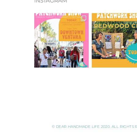
INSTAGRAM
© DEAR HANDMADE LIFE 2020. ALL RIGHTS 