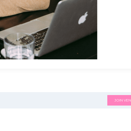
JOIN VEN