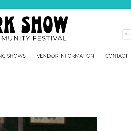
NG SHOWS
VENDOR INFORMATION
CONTACT