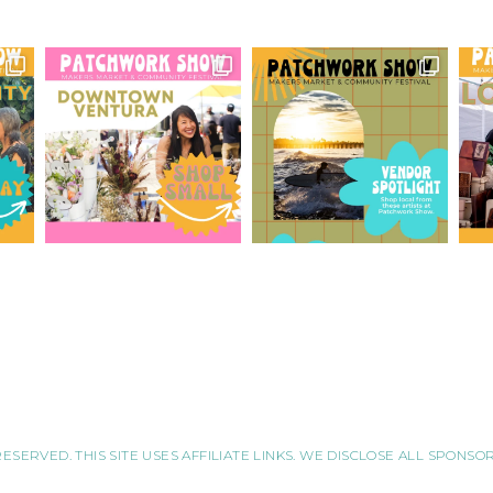
RESERVED. THIS SITE USES AFFILIATE LINKS. WE DISCLOSE ALL SPONS