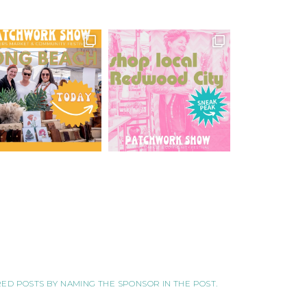
ORED POSTS BY NAMING THE SPONSOR IN THE POST.