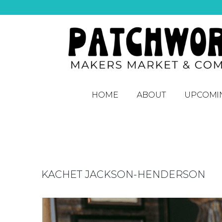
HOME
ABOUT
UPCOMI
KACHET JACKSON-HENDERSON