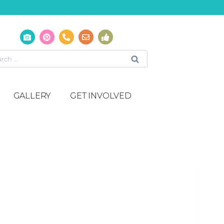
GALLERY
GET INVOLVED