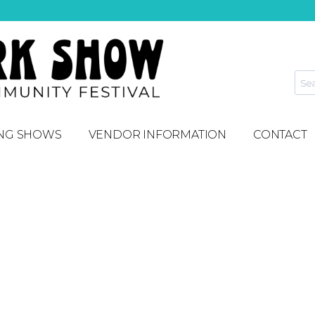
NG SHOWS
VENDOR INFORMATION
CONTACT