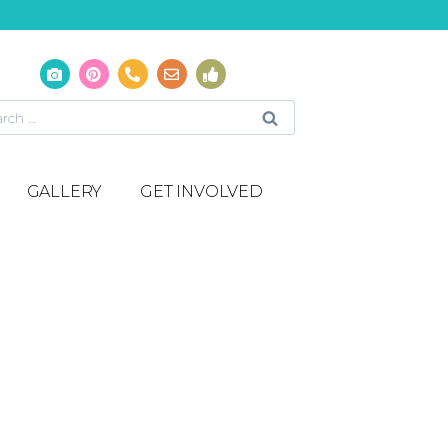
GALLERY
GET INVOLVED