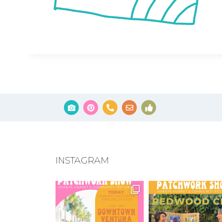
INSTAGRAM