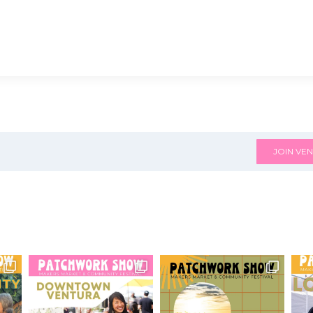
JOIN VEN