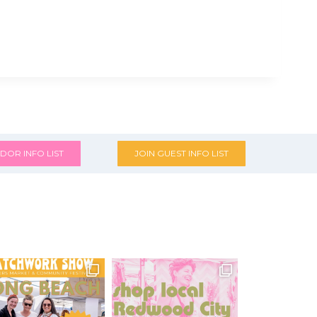
DOR INFO LIST
JOIN GUEST INFO LIST