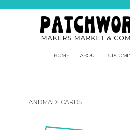
HOME
ABOUT
UPCOMI
HANDMADECARDS