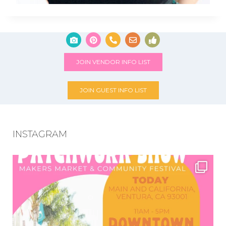
JOIN VENDOR INFO LIST
JOIN GUEST INFO LIST
INSTAGRAM