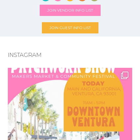
JOIN VENDOR INFO LIST
JOIN GUEST INFO LIST
INSTAGRAM