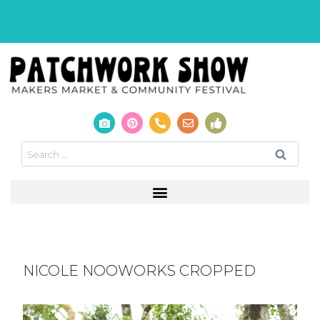
NICOLE NOOWORKS CROPPED